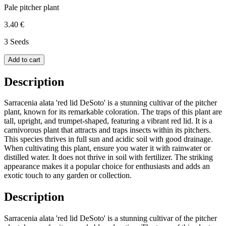
Pale pitcher plant
3.40 €
3 Seeds
Add to cart
Description
Sarracenia alata 'red lid DeSoto' is a stunning cultivar of the pitcher
plant, known for its remarkable coloration. The traps of this plant are
tall, upright, and trumpet-shaped, featuring a vibrant red lid. It is a
carnivorous plant that attracts and traps insects within its pitchers.
This species thrives in full sun and acidic soil with good drainage.
When cultivating this plant, ensure you water it with rainwater or
distilled water. It does not thrive in soil with fertilizer. The striking
appearance makes it a popular choice for enthusiasts and adds an
exotic touch to any garden or collection.
Description
Sarracenia alata 'red lid DeSoto' is a stunning cultivar of the pitcher