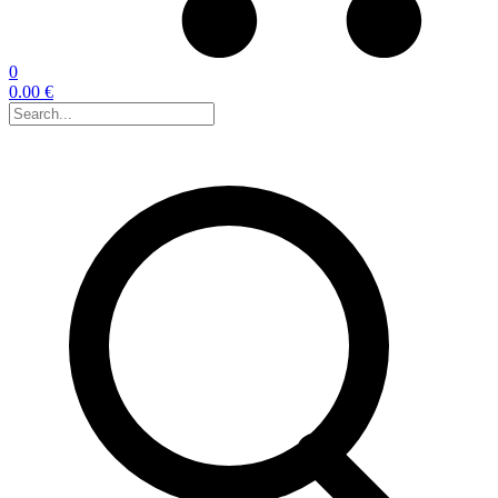
0
0.00 €