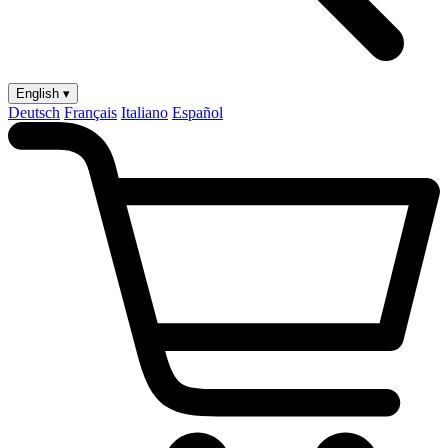
English ▾
Deutsch
Français
Italiano
Español