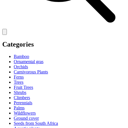
Categories
Bamboo
Ornamental gras
Orchids
Carnivorous Plants
Ferns
Trees
Fruit Trees
Shrubs
Climbers
Perennials
Palms
Wildflowers
Ground cover
Seeds from South Africa