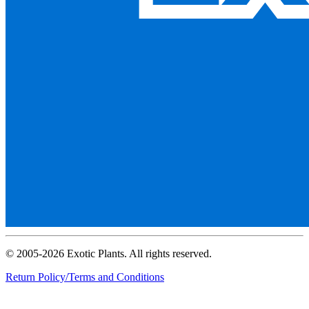
© 2005-2026 Exotic Plants. All rights reserved.
Return Policy/Terms and Conditions