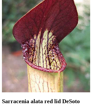
Sarracenia alata red lid DeSoto