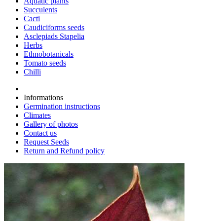
Aquatic plants
Succulents
Cacti
Caudiciforms seeds
Asclepiads Stapelia
Herbs
Ethnobotanicals
Tomato seeds
Chilli
Informations
Germination instructions
Climates
Gallery of photos
Contact us
Request Seeds
Return and Refund policy