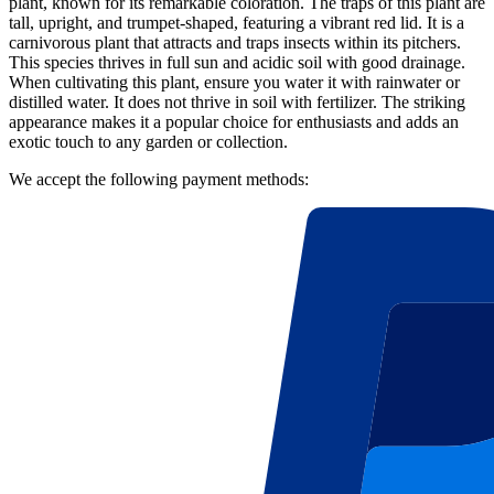
plant, known for its remarkable coloration. The traps of this plant are
tall, upright, and trumpet-shaped, featuring a vibrant red lid. It is a
carnivorous plant that attracts and traps insects within its pitchers.
This species thrives in full sun and acidic soil with good drainage.
When cultivating this plant, ensure you water it with rainwater or
distilled water. It does not thrive in soil with fertilizer. The striking
appearance makes it a popular choice for enthusiasts and adds an
exotic touch to any garden or collection.
We accept the following payment methods: