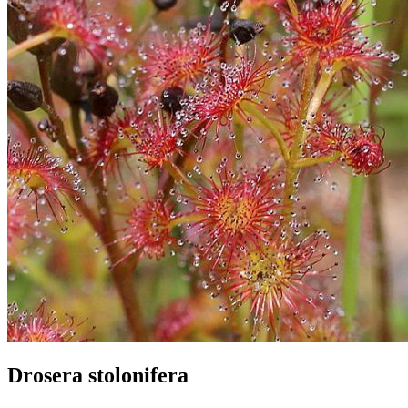
Drosera stolonifera