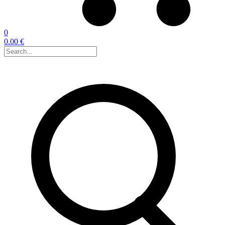
0
0.00 €