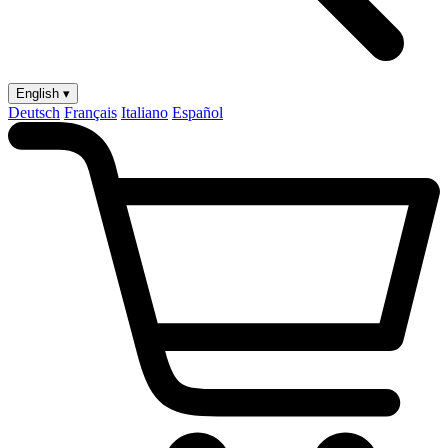
English ▾
Deutsch
Français
Italiano
Español