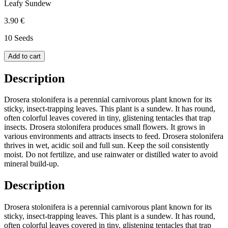
Leafy Sundew
3.90 €
10 Seeds
Add to cart
Description
Drosera stolonifera is a perennial carnivorous plant known for its
sticky, insect-trapping leaves. This plant is a sundew. It has round,
often colorful leaves covered in tiny, glistening tentacles that trap
insects. Drosera stolonifera produces small flowers. It grows in
various environments and attracts insects to feed. Drosera stolonifera
thrives in wet, acidic soil and full sun. Keep the soil consistently
moist. Do not fertilize, and use rainwater or distilled water to avoid
mineral build-up.
Description
Drosera stolonifera is a perennial carnivorous plant known for its
sticky, insect-trapping leaves. This plant is a sundew. It has round,
often colorful leaves covered in tiny, glistening tentacles that trap