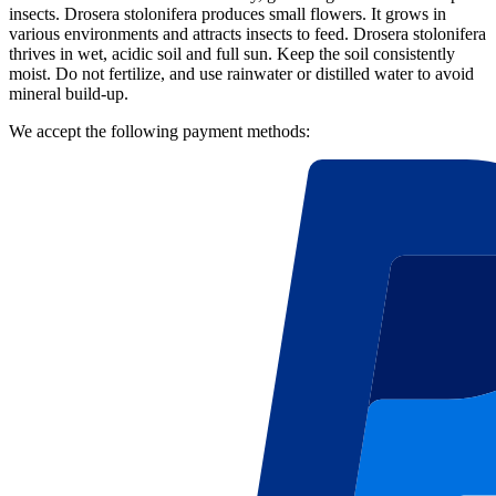
insects. Drosera stolonifera produces small flowers. It grows in
various environments and attracts insects to feed. Drosera stolonifera
thrives in wet, acidic soil and full sun. Keep the soil consistently
moist. Do not fertilize, and use rainwater or distilled water to avoid
mineral build-up.
We accept the following payment methods: