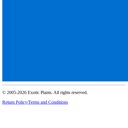
© 2005-2026 Exotic Plants. All rights reserved.
Return Policy/Terms and Conditions