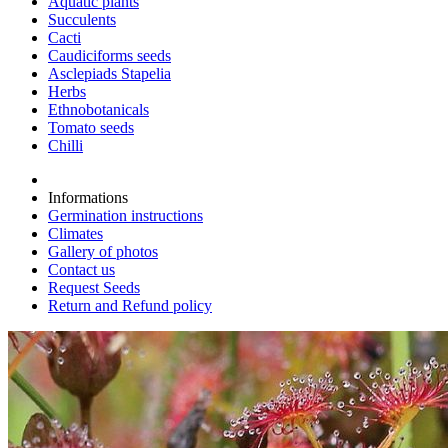
Aquatic plants
Succulents
Cacti
Caudiciforms seeds
Asclepiads Stapelia
Herbs
Ethnobotanicals
Tomato seeds
Chilli
Informations
Germination instructions
Climates
Gallery of photos
Contact us
Request Seeds
Return and Refund policy