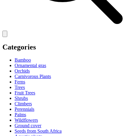
Categories
Bamboo
Ornamental gras
Orchids
Carnivorous Plants
Ferns
Trees
Fruit Trees
Shrubs
Climbers
Perennials
Palms
Wildflowers
Ground cover
Seeds from South Africa