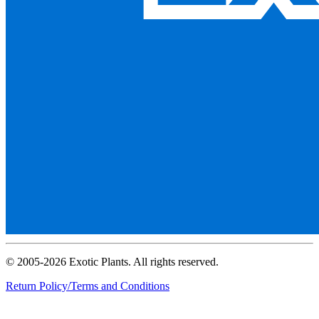
© 2005-2026 Exotic Plants. All rights reserved.
Return Policy/Terms and Conditions