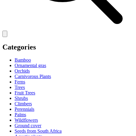
Categories
Bamboo
Ornamental gras
Orchids
Carnivorous Plants
Ferns
Trees
Fruit Trees
Shrubs
Climbers
Perennials
Palms
Wildflowers
Ground cover
Seeds from South Africa