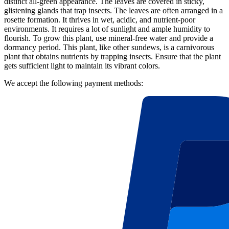
distinct all-green appearance. The leaves are covered in sticky,
glistening glands that trap insects. The leaves are often arranged in a
rosette formation. It thrives in wet, acidic, and nutrient-poor
environments. It requires a lot of sunlight and ample humidity to
flourish. To grow this plant, use mineral-free water and provide a
dormancy period. This plant, like other sundews, is a carnivorous
plant that obtains nutrients by trapping insects. Ensure that the plant
gets sufficient light to maintain its vibrant colors.
We accept the following payment methods: