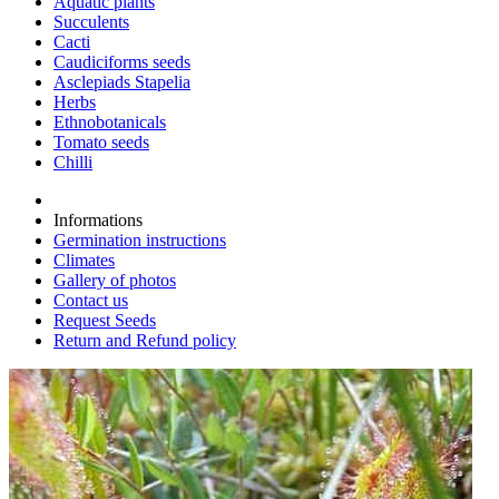
Aquatic plants
Succulents
Cacti
Caudiciforms seeds
Asclepiads Stapelia
Herbs
Ethnobotanicals
Tomato seeds
Chilli
Informations
Germination instructions
Climates
Gallery of photos
Contact us
Request Seeds
Return and Refund policy