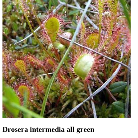
Drosera intermedia all green