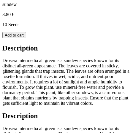
sundew
3.80 €
10 Seeds
Add to cart
Description
Drosera intermedia all green is a sundew species known for its
distinct all-green appearance. The leaves are covered in sticky,
glistening glands that trap insects. The leaves are often arranged in a
rosette formation. It thrives in wet, acidic, and nutrient-poor
environments. It requires a lot of sunlight and ample humidity to
flourish. To grow this plant, use mineral-free water and provide a
dormancy period. This plant, like other sundews, is a carnivorous
plant that obtains nutrients by trapping insects. Ensure that the plant
gets sufficient light to maintain its vibrant colors.
Description
Drosera intermedia all green is a sundew species known for its