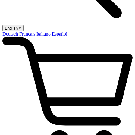
English ▾
Deutsch
Français
Italiano
Español