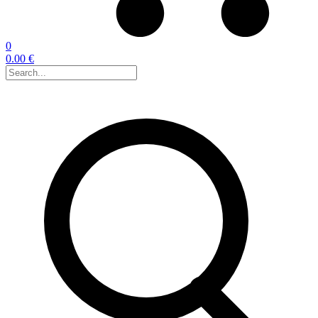
0
0.00 €