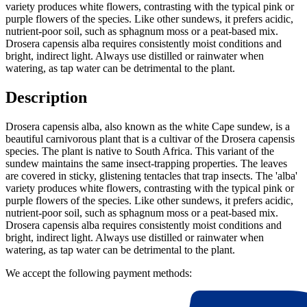
variety produces white flowers, contrasting with the typical pink or
purple flowers of the species. Like other sundews, it prefers acidic,
nutrient-poor soil, such as sphagnum moss or a peat-based mix.
Drosera capensis alba requires consistently moist conditions and
bright, indirect light. Always use distilled or rainwater when
watering, as tap water can be detrimental to the plant.
Description
Drosera capensis alba, also known as the white Cape sundew, is a
beautiful carnivorous plant that is a cultivar of the Drosera capensis
species. The plant is native to South Africa. This variant of the
sundew maintains the same insect-trapping properties. The leaves
are covered in sticky, glistening tentacles that trap insects. The 'alba'
variety produces white flowers, contrasting with the typical pink or
purple flowers of the species. Like other sundews, it prefers acidic,
nutrient-poor soil, such as sphagnum moss or a peat-based mix.
Drosera capensis alba requires consistently moist conditions and
bright, indirect light. Always use distilled or rainwater when
watering, as tap water can be detrimental to the plant.
We accept the following payment methods: