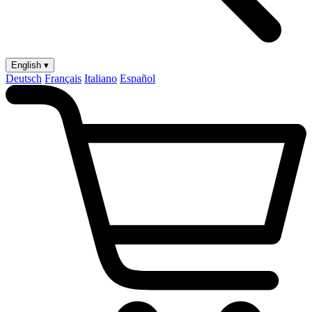
English ▾
Deutsch
Français
Italiano
Español