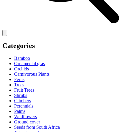
Categories
Bamboo
Ornamental gras
Orchids
Carnivorous Plants
Ferns
Trees
Fruit Trees
Shrubs
Climbers
Perennials
Palms
Wildflowers
Ground cover
Seeds from South Africa