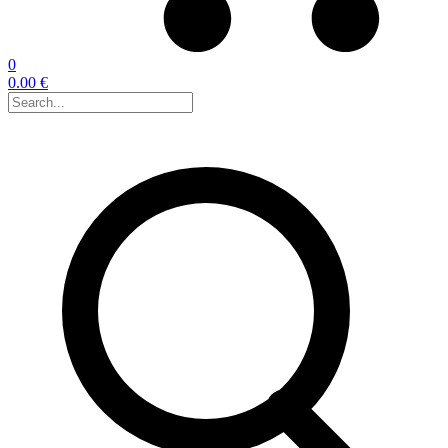
0
0.00 €