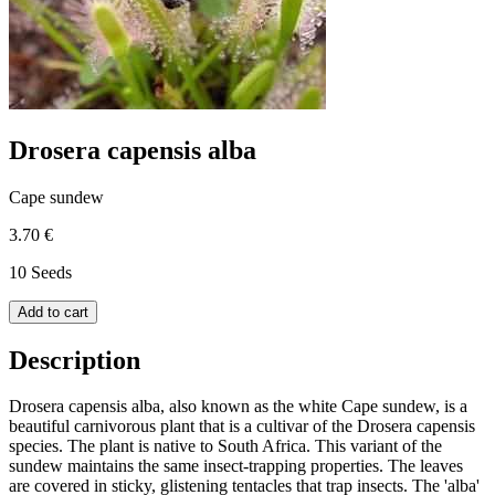
Drosera capensis alba
Cape sundew
3.70 €
10 Seeds
Add to cart
Description
Drosera capensis alba, also known as the white Cape sundew, is a
beautiful carnivorous plant that is a cultivar of the Drosera capensis
species. The plant is native to South Africa. This variant of the
sundew maintains the same insect-trapping properties. The leaves
are covered in sticky, glistening tentacles that trap insects. The 'alba'