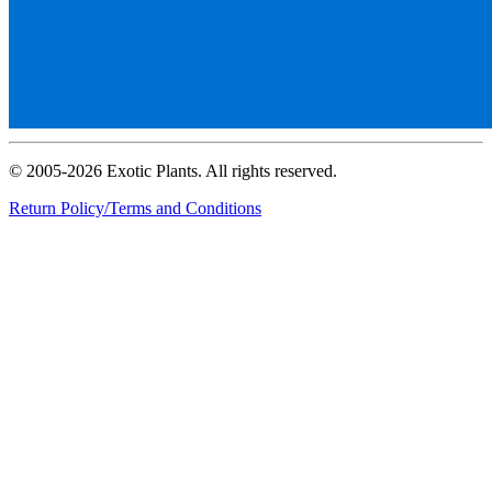
© 2005-2026 Exotic Plants. All rights reserved.
Return Policy/Terms and Conditions