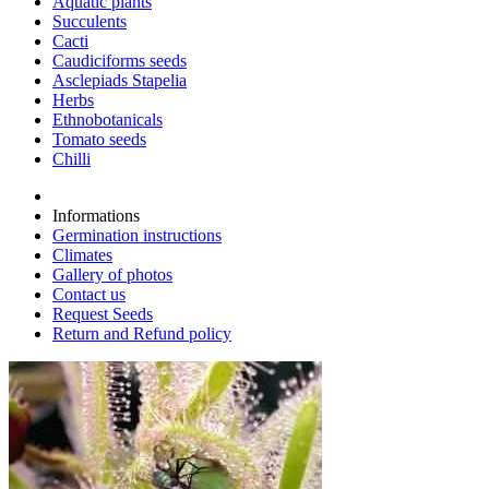
Aquatic plants
Succulents
Cacti
Caudiciforms seeds
Asclepiads Stapelia
Herbs
Ethnobotanicals
Tomato seeds
Chilli
Informations
Germination instructions
Climates
Gallery of photos
Contact us
Request Seeds
Return and Refund policy