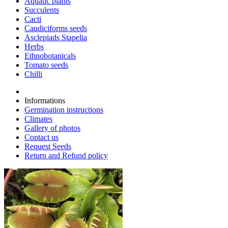
Aquatic plants
Succulents
Cacti
Caudiciforms seeds
Asclepiads Stapelia
Herbs
Ethnobotanicals
Tomato seeds
Chilli
Informations
Germination instructions
Climates
Gallery of photos
Contact us
Request Seeds
Return and Refund policy