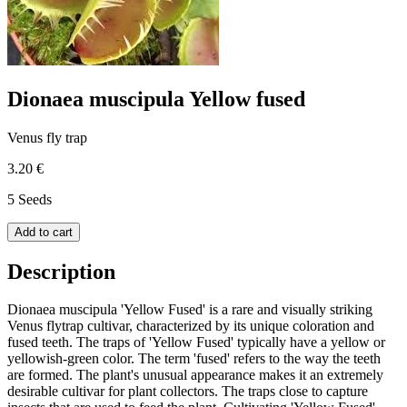
Dionaea muscipula Yellow fused
Venus fly trap
3.20 €
5 Seeds
Add to cart
Description
Dionaea muscipula 'Yellow Fused' is a rare and visually striking
Venus flytrap cultivar, characterized by its unique coloration and
fused teeth. The traps of 'Yellow Fused' typically have a yellow or
yellowish-green color. The term 'fused' refers to the way the teeth
are formed. The plant's unusual appearance makes it an extremely
desirable cultivar for plant collectors. The traps close to capture