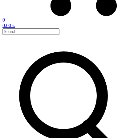
0
0.00 €