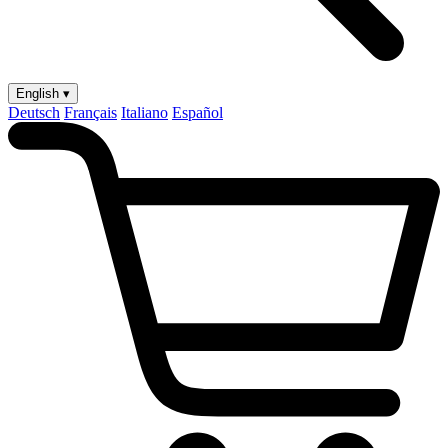
English ▾
Deutsch
Français
Italiano
Español