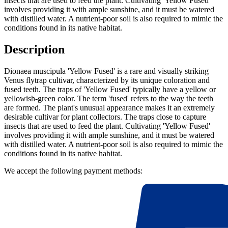
insects that are used to feed the plant. Cultivating 'Yellow Fused'
involves providing it with ample sunshine, and it must be watered
with distilled water. A nutrient-poor soil is also required to mimic the
conditions found in its native habitat.
Description
Dionaea muscipula 'Yellow Fused' is a rare and visually striking
Venus flytrap cultivar, characterized by its unique coloration and
fused teeth. The traps of 'Yellow Fused' typically have a yellow or
yellowish-green color. The term 'fused' refers to the way the teeth
are formed. The plant's unusual appearance makes it an extremely
desirable cultivar for plant collectors. The traps close to capture
insects that are used to feed the plant. Cultivating 'Yellow Fused'
involves providing it with ample sunshine, and it must be watered
with distilled water. A nutrient-poor soil is also required to mimic the
conditions found in its native habitat.
We accept the following payment methods: