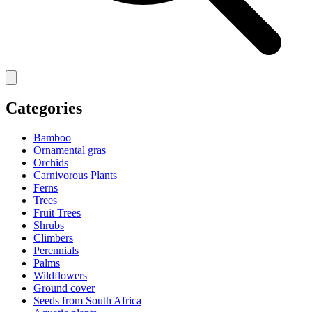
Categories
Bamboo
Ornamental gras
Orchids
Carnivorous Plants
Ferns
Trees
Fruit Trees
Shrubs
Climbers
Perennials
Palms
Wildflowers
Ground cover
Seeds from South Africa