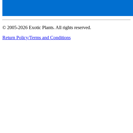
© 2005-2026 Exotic Plants. All rights reserved.
Return Policy/Terms and Conditions