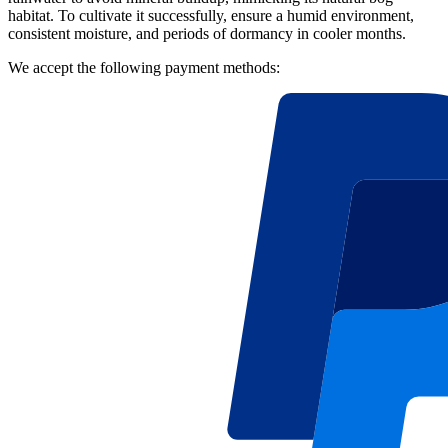
habitat. To cultivate it successfully, ensure a humid environment,
consistent moisture, and periods of dormancy in cooler months.
We accept the following payment methods: