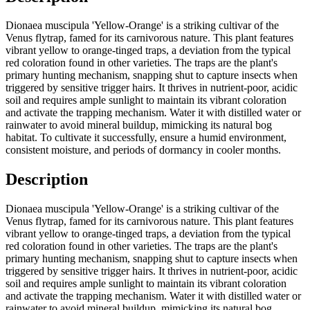
Dionaea muscipula 'Yellow-Orange' is a striking cultivar of the
Venus flytrap, famed for its carnivorous nature. This plant features
vibrant yellow to orange-tinged traps, a deviation from the typical
red coloration found in other varieties. The traps are the plant's
primary hunting mechanism, snapping shut to capture insects when
triggered by sensitive trigger hairs. It thrives in nutrient-poor, acidic
soil and requires ample sunlight to maintain its vibrant coloration
and activate the trapping mechanism. Water it with distilled water or
rainwater to avoid mineral buildup, mimicking its natural bog
habitat. To cultivate it successfully, ensure a humid environment,
consistent moisture, and periods of dormancy in cooler months.
Description
Dionaea muscipula 'Yellow-Orange' is a striking cultivar of the
Venus flytrap, famed for its carnivorous nature. This plant features
vibrant yellow to orange-tinged traps, a deviation from the typical
red coloration found in other varieties. The traps are the plant's
primary hunting mechanism, snapping shut to capture insects when
triggered by sensitive trigger hairs. It thrives in nutrient-poor, acidic
soil and requires ample sunlight to maintain its vibrant coloration
and activate the trapping mechanism. Water it with distilled water or
rainwater to avoid mineral buildup, mimicking its natural bog