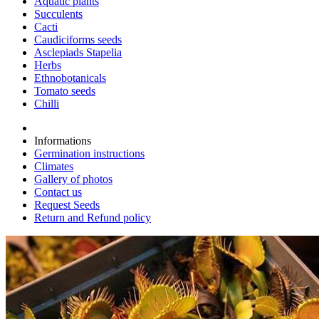
Aquatic plants
Succulents
Cacti
Caudiciforms seeds
Asclepiads Stapelia
Herbs
Ethnobotanicals
Tomato seeds
Chilli
Informations
Germination instructions
Climates
Gallery of photos
Contact us
Request Seeds
Return and Refund policy