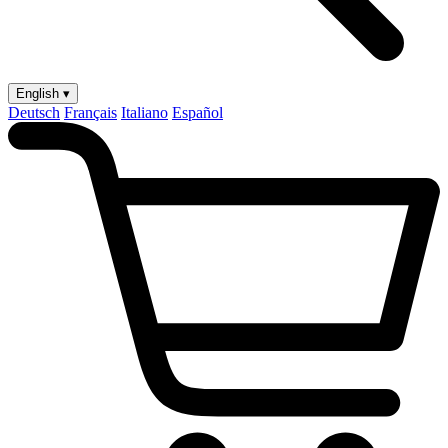
English ▾
Deutsch
Français
Italiano
Español