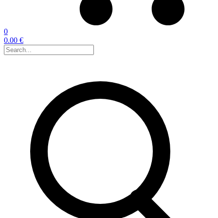
0
0.00 €