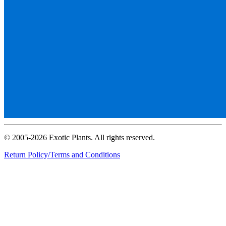
© 2005-2026 Exotic Plants. All rights reserved.
Return Policy/Terms and Conditions