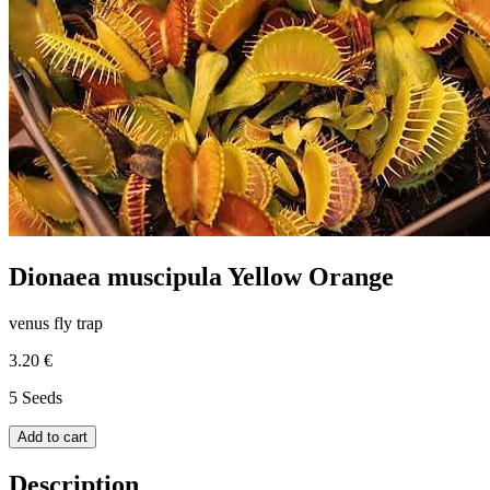
Dionaea muscipula Yellow Orange
venus fly trap
3.20 €
5 Seeds
Add to cart
Description