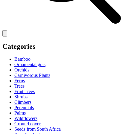
Categories
Bamboo
Ornamental gras
Orchids
Carnivorous Plants
Ferns
Trees
Fruit Trees
Shrubs
Climbers
Perennials
Palms
Wildflowers
Ground cover
Seeds from South Africa