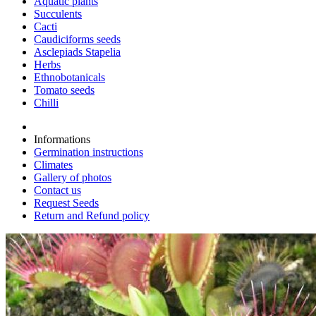
Aquatic plants
Succulents
Cacti
Caudiciforms seeds
Asclepiads Stapelia
Herbs
Ethnobotanicals
Tomato seeds
Chilli
Informations
Germination instructions
Climates
Gallery of photos
Contact us
Request Seeds
Return and Refund policy