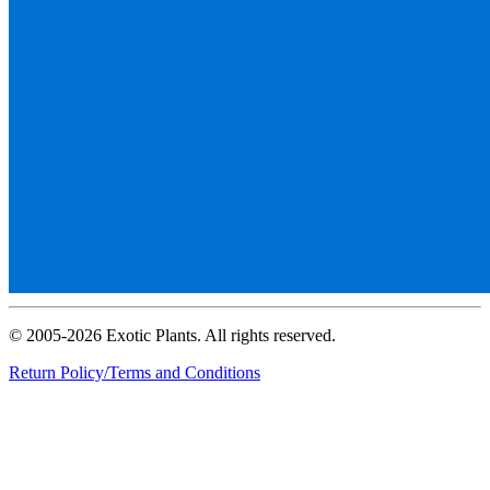
© 2005-2026 Exotic Plants. All rights reserved.
Return Policy/Terms and Conditions