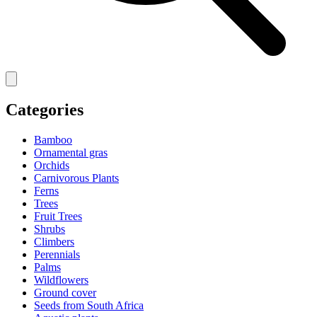
Categories
Bamboo
Ornamental gras
Orchids
Carnivorous Plants
Ferns
Trees
Fruit Trees
Shrubs
Climbers
Perennials
Palms
Wildflowers
Ground cover
Seeds from South Africa