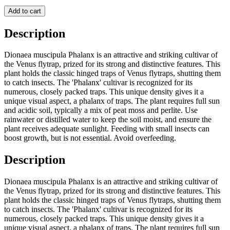
Add to cart
Description
Dionaea muscipula Phalanx is an attractive and striking cultivar of
the Venus flytrap, prized for its strong and distinctive features. This
plant holds the classic hinged traps of Venus flytraps, shutting them
to catch insects. The 'Phalanx' cultivar is recognized for its
numerous, closely packed traps. This unique density gives it a
unique visual aspect, a phalanx of traps. The plant requires full sun
and acidic soil, typically a mix of peat moss and perlite. Use
rainwater or distilled water to keep the soil moist, and ensure the
plant receives adequate sunlight. Feeding with small insects can
boost growth, but is not essential. Avoid overfeeding.
Description
Dionaea muscipula Phalanx is an attractive and striking cultivar of
the Venus flytrap, prized for its strong and distinctive features. This
plant holds the classic hinged traps of Venus flytraps, shutting them
to catch insects. The 'Phalanx' cultivar is recognized for its
numerous, closely packed traps. This unique density gives it a
unique visual aspect, a phalanx of traps. The plant requires full sun