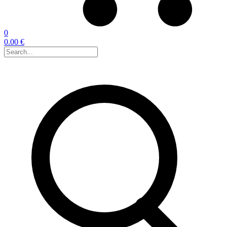
0
0.00 €