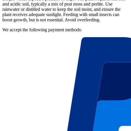
and acidic soil, typically a mix of peat moss and perlite. Use
rainwater or distilled water to keep the soil moist, and ensure the
plant receives adequate sunlight. Feeding with small insects can
boost growth, but is not essential. Avoid overfeeding.
We accept the following payment methods: