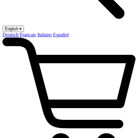
English ▾
Deutsch
Français
Italiano
Español