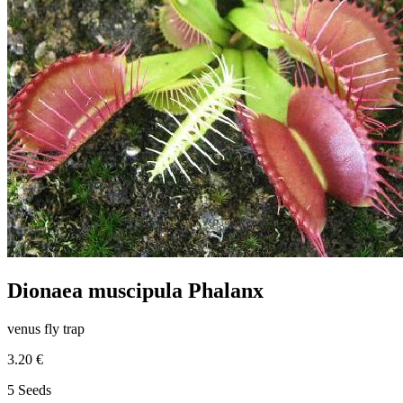
Dionaea muscipula Phalanx
venus fly trap
3.20 €
5 Seeds