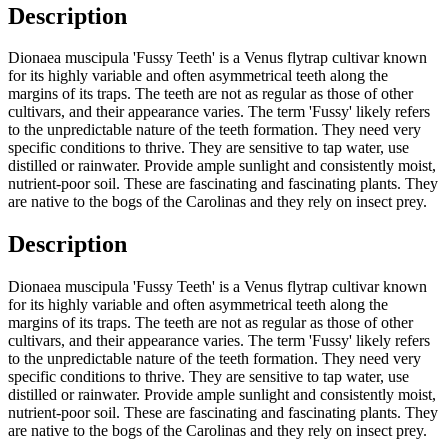
Description
Dionaea muscipula 'Fussy Teeth' is a Venus flytrap cultivar known
for its highly variable and often asymmetrical teeth along the
margins of its traps. The teeth are not as regular as those of other
cultivars, and their appearance varies. The term 'Fussy' likely refers
to the unpredictable nature of the teeth formation. They need very
specific conditions to thrive. They are sensitive to tap water, use
distilled or rainwater. Provide ample sunlight and consistently moist,
nutrient-poor soil. These are fascinating and fascinating plants. They
are native to the bogs of the Carolinas and they rely on insect prey.
Description
Dionaea muscipula 'Fussy Teeth' is a Venus flytrap cultivar known
for its highly variable and often asymmetrical teeth along the
margins of its traps. The teeth are not as regular as those of other
cultivars, and their appearance varies. The term 'Fussy' likely refers
to the unpredictable nature of the teeth formation. They need very
specific conditions to thrive. They are sensitive to tap water, use
distilled or rainwater. Provide ample sunlight and consistently moist,
nutrient-poor soil. These are fascinating and fascinating plants. They
are native to the bogs of the Carolinas and they rely on insect prey.