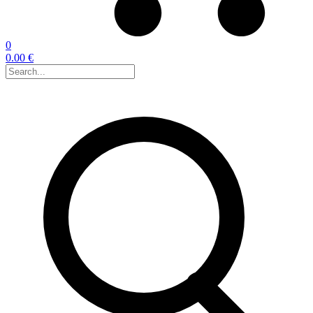
0
0.00 €