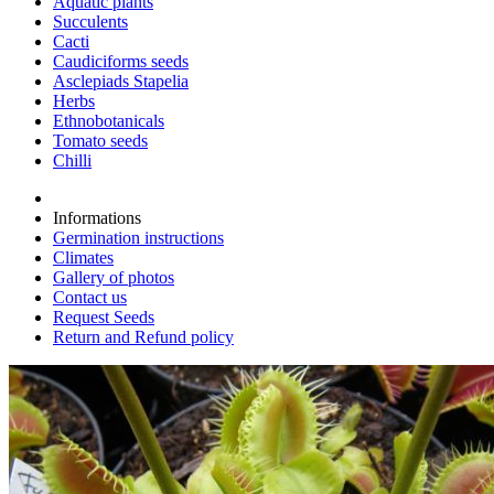
Aquatic plants
Succulents
Cacti
Caudiciforms seeds
Asclepiads Stapelia
Herbs
Ethnobotanicals
Tomato seeds
Chilli
Informations
Germination instructions
Climates
Gallery of photos
Contact us
Request Seeds
Return and Refund policy