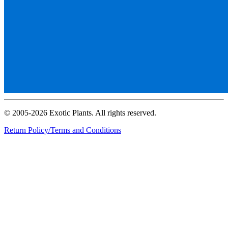
© 2005-2026 Exotic Plants. All rights reserved.
Return Policy/Terms and Conditions