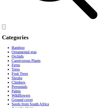
Categories
Bamboo
Ornamental gras
Orchids
Carnivorous Plants
Ferns
Trees
Fruit Trees
Shrubs
Climbers
Perennials
Palms
Wildflowers
Ground cover
Seeds from South Africa