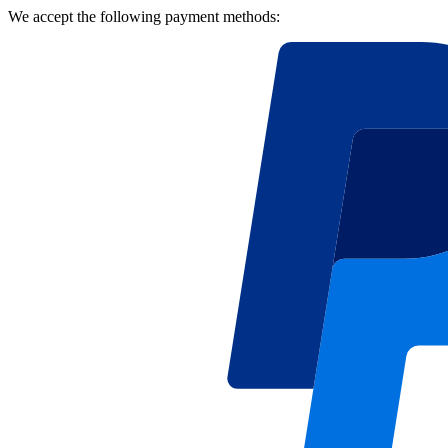
We accept the following payment methods: