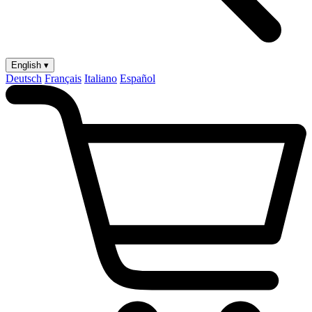
English ▾
Deutsch
Français
Italiano
Español