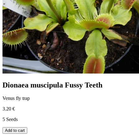
Dionaea muscipula Fussy Teeth
Venus fly trap
3.20 €
5 Seeds
Add to cart