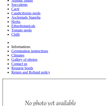
Aquatic plants
Succulents
Cacti
Caudiciforms seeds
Asclepiads Stapelia
Herbs
Ethnobotanicals
Tomato seeds
Chilli
Informations
Germination instructions
Climates
Gallery of photos
Contact us
Request Seeds
Return and Refund policy