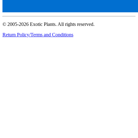
© 2005-2026 Exotic Plants. All rights reserved.
Return Policy/Terms and Conditions