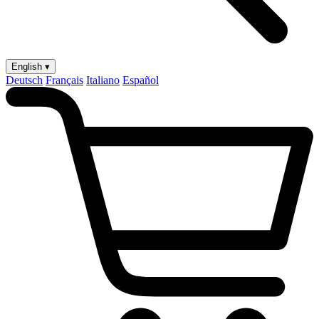
English ▾
Deutsch
Français
Italiano
Español