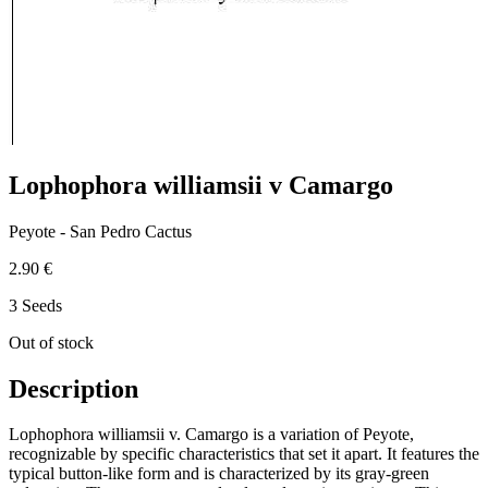
Lophophora williamsii v Camargo
Peyote - San Pedro Cactus
2.90 €
3 Seeds
Out of stock
Description
Lophophora williamsii v. Camargo is a variation of Peyote,
recognizable by specific characteristics that set it apart. It features the
typical button-like form and is characterized by its gray-green