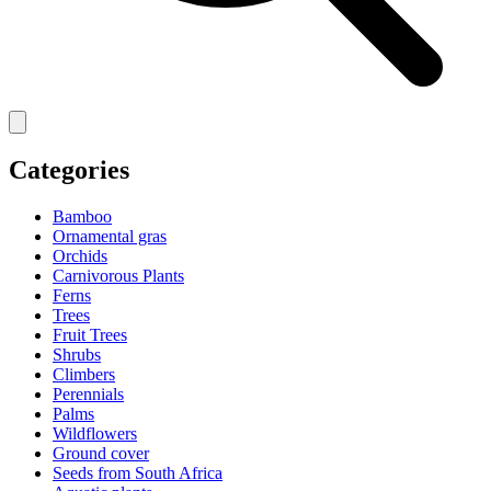
Categories
Bamboo
Ornamental gras
Orchids
Carnivorous Plants
Ferns
Trees
Fruit Trees
Shrubs
Climbers
Perennials
Palms
Wildflowers
Ground cover
Seeds from South Africa