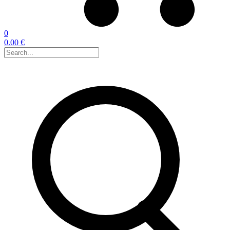
0
0.00 €