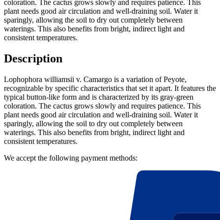
coloration. The cactus grows slowly and requires patience. This
plant needs good air circulation and well-draining soil. Water it
sparingly, allowing the soil to dry out completely between
waterings. This also benefits from bright, indirect light and
consistent temperatures.
Description
Lophophora williamsii v. Camargo is a variation of Peyote,
recognizable by specific characteristics that set it apart. It features the
typical button-like form and is characterized by its gray-green
coloration. The cactus grows slowly and requires patience. This
plant needs good air circulation and well-draining soil. Water it
sparingly, allowing the soil to dry out completely between
waterings. This also benefits from bright, indirect light and
consistent temperatures.
We accept the following payment methods: