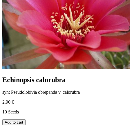
Echinopsis calorubra
syn: Pseudolobivia obrepanda v. calorubra
2.90 €
10 Seeds
Add to cart