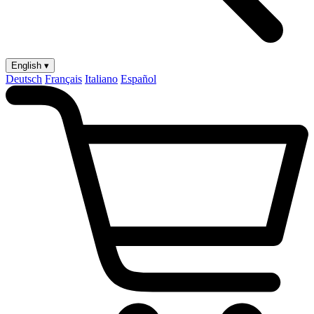
English ▾
Deutsch
Français
Italiano
Español