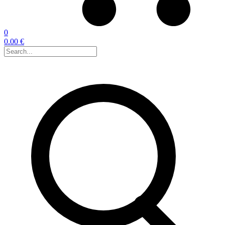
0
0.00 €