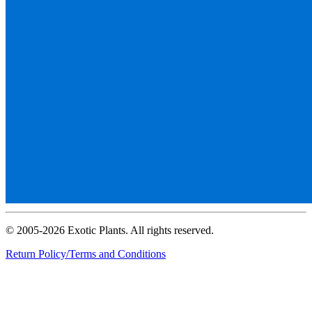
© 2005-2026 Exotic Plants. All rights reserved.
Return Policy/Terms and Conditions