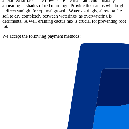
a textured surface. The flowers are the main attraction, usually
appearing in shades of red or orange. Provide this cactus with bright,
indirect sunlight for optimal growth. Water sparingly, allowing the
soil to dry completely between waterings, as overwatering is
detrimental. A well-draining cactus mix is crucial for preventing root
rot.
We accept the following payment methods: