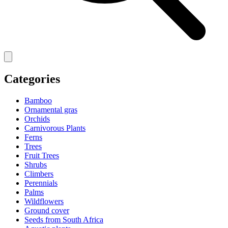
Categories
Bamboo
Ornamental gras
Orchids
Carnivorous Plants
Ferns
Trees
Fruit Trees
Shrubs
Climbers
Perennials
Palms
Wildflowers
Ground cover
Seeds from South Africa