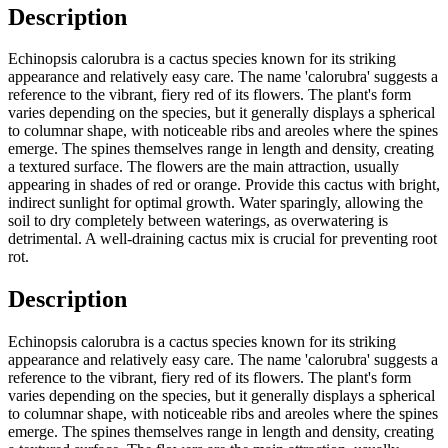
Description
Echinopsis calorubra is a cactus species known for its striking
appearance and relatively easy care. The name 'calorubra' suggests a
reference to the vibrant, fiery red of its flowers. The plant's form
varies depending on the species, but it generally displays a spherical
to columnar shape, with noticeable ribs and areoles where the spines
emerge. The spines themselves range in length and density, creating
a textured surface. The flowers are the main attraction, usually
appearing in shades of red or orange. Provide this cactus with bright,
indirect sunlight for optimal growth. Water sparingly, allowing the
soil to dry completely between waterings, as overwatering is
detrimental. A well-draining cactus mix is crucial for preventing root
rot.
Description
Echinopsis calorubra is a cactus species known for its striking
appearance and relatively easy care. The name 'calorubra' suggests a
reference to the vibrant, fiery red of its flowers. The plant's form
varies depending on the species, but it generally displays a spherical
to columnar shape, with noticeable ribs and areoles where the spines
emerge. The spines themselves range in length and density, creating