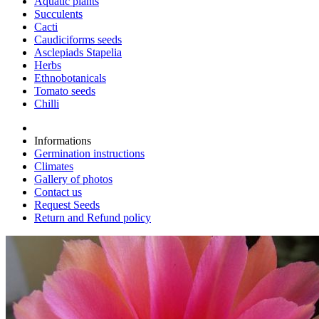
Aquatic plants
Succulents
Cacti
Caudiciforms seeds
Asclepiads Stapelia
Herbs
Ethnobotanicals
Tomato seeds
Chilli
Informations
Germination instructions
Climates
Gallery of photos
Contact us
Request Seeds
Return and Refund policy