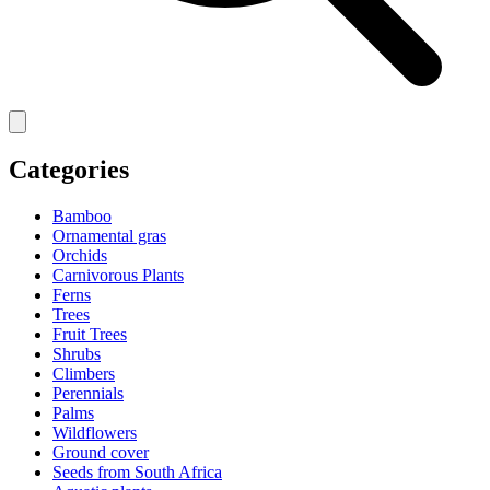
Categories
Bamboo
Ornamental gras
Orchids
Carnivorous Plants
Ferns
Trees
Fruit Trees
Shrubs
Climbers
Perennials
Palms
Wildflowers
Ground cover
Seeds from South Africa