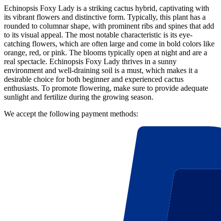
Echinopsis Foxy Lady is a striking cactus hybrid, captivating with
its vibrant flowers and distinctive form. Typically, this plant has a
rounded to columnar shape, with prominent ribs and spines that add
to its visual appeal. The most notable characteristic is its eye-
catching flowers, which are often large and come in bold colors like
orange, red, or pink. The blooms typically open at night and are a
real spectacle. Echinopsis Foxy Lady thrives in a sunny
environment and well-draining soil is a must, which makes it a
desirable choice for both beginner and experienced cactus
enthusiasts. To promote flowering, make sure to provide adequate
sunlight and fertilize during the growing season.
We accept the following payment methods: