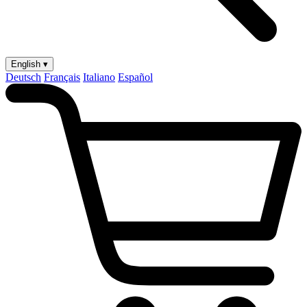
English ▾
Deutsch
Français
Italiano
Español