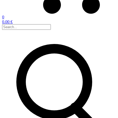
0
0.00 €