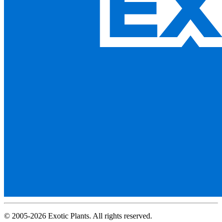
© 2005-2026 Exotic Plants. All rights reserved.