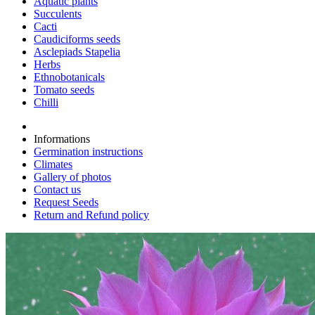
Aquatic plants
Succulents
Cacti
Caudiciforms seeds
Asclepiads Stapelia
Herbs
Ethnobotanicals
Tomato seeds
Chilli
Informations
Germination instructions
Climates
Gallery of photos
Contact us
Request Seeds
Return and Refund policy