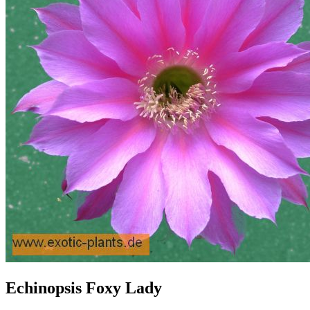
Echinopsis Foxy Lady