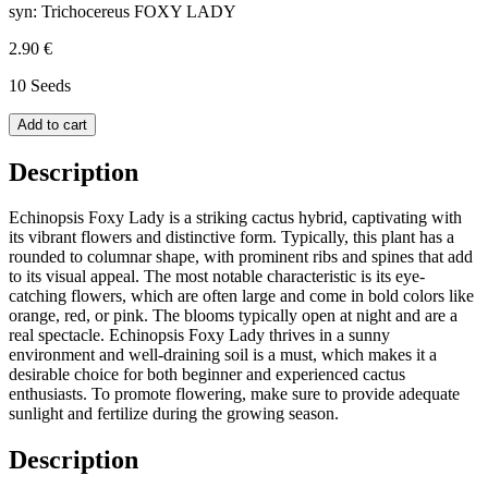
syn: Trichocereus FOXY LADY
2.90 €
10 Seeds
Add to cart
Description
Echinopsis Foxy Lady is a striking cactus hybrid, captivating with
its vibrant flowers and distinctive form. Typically, this plant has a
rounded to columnar shape, with prominent ribs and spines that add
to its visual appeal. The most notable characteristic is its eye-
catching flowers, which are often large and come in bold colors like
orange, red, or pink. The blooms typically open at night and are a
real spectacle. Echinopsis Foxy Lady thrives in a sunny
environment and well-draining soil is a must, which makes it a
desirable choice for both beginner and experienced cactus
enthusiasts. To promote flowering, make sure to provide adequate
sunlight and fertilize during the growing season.
Description