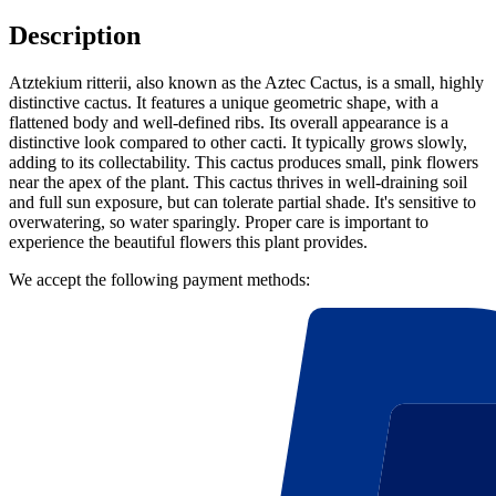
Description
Atztekium ritterii, also known as the Aztec Cactus, is a small, highly
distinctive cactus. It features a unique geometric shape, with a
flattened body and well-defined ribs. Its overall appearance is a
distinctive look compared to other cacti. It typically grows slowly,
adding to its collectability. This cactus produces small, pink flowers
near the apex of the plant. This cactus thrives in well-draining soil
and full sun exposure, but can tolerate partial shade. It's sensitive to
overwatering, so water sparingly. Proper care is important to
experience the beautiful flowers this plant provides.
We accept the following payment methods: