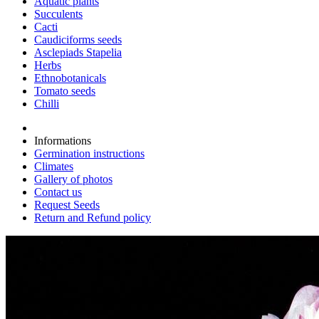
Aquatic plants
Succulents
Cacti
Caudiciforms seeds
Asclepiads Stapelia
Herbs
Ethnobotanicals
Tomato seeds
Chilli
Informations
Germination instructions
Climates
Gallery of photos
Contact us
Request Seeds
Return and Refund policy