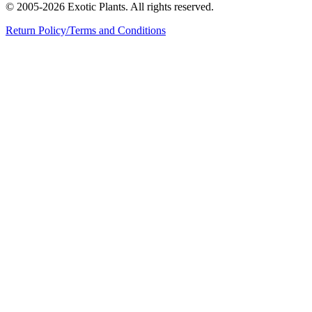
© 2005-2026 Exotic Plants. All rights reserved.
Return Policy/Terms and Conditions