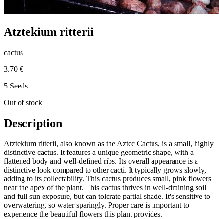
Atztekium ritterii
cactus
3.70 €
5 Seeds
Out of stock
Description
Atztekium ritterii, also known as the Aztec Cactus, is a small, highly
distinctive cactus. It features a unique geometric shape, with a
flattened body and well-defined ribs. Its overall appearance is a
distinctive look compared to other cacti. It typically grows slowly,
adding to its collectability. This cactus produces small, pink flowers
near the apex of the plant. This cactus thrives in well-draining soil
and full sun exposure, but can tolerate partial shade. It's sensitive to
overwatering, so water sparingly. Proper care is important to
experience the beautiful flowers this plant provides.