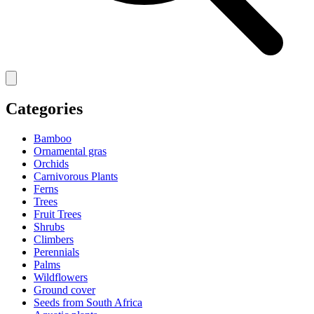
Categories
Bamboo
Ornamental gras
Orchids
Carnivorous Plants
Ferns
Trees
Fruit Trees
Shrubs
Climbers
Perennials
Palms
Wildflowers
Ground cover
Seeds from South Africa