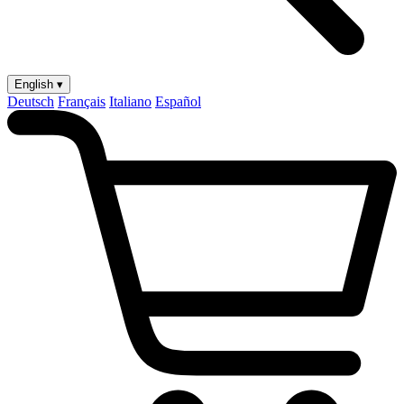
English ▾
Deutsch
Français
Italiano
Español