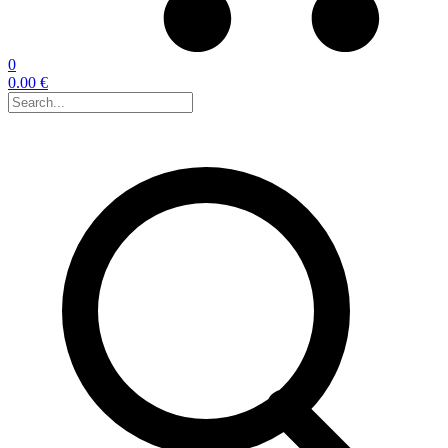
0
0.00 €