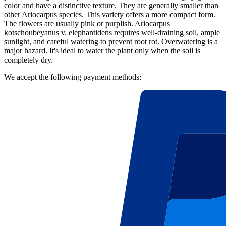
color and have a distinctive texture. They are generally smaller than
other Ariocarpus species. This variety offers a more compact form.
The flowers are usually pink or purplish. Ariocarpus
kotschoubeyanus v. elephantidens requires well-draining soil, ample
sunlight, and careful watering to prevent root rot. Overwatering is a
major hazard. It's ideal to water the plant only when the soil is
completely dry.
We accept the following payment methods: