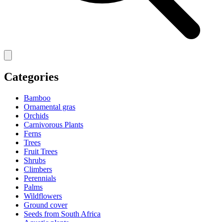
Categories
Bamboo
Ornamental gras
Orchids
Carnivorous Plants
Ferns
Trees
Fruit Trees
Shrubs
Climbers
Perennials
Palms
Wildflowers
Ground cover
Seeds from South Africa