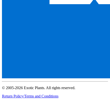
© 2005-2026 Exotic Plants. All rights reserved.
Return Policy/Terms and Conditions