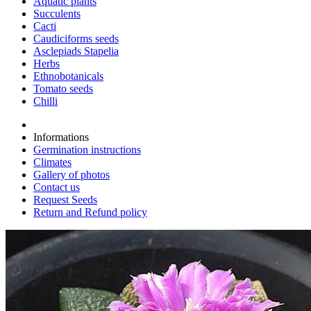
Aquatic plants
Succulents
Cacti
Caudiciforms seeds
Asclepiads Stapelia
Herbs
Ethnobotanicals
Tomato seeds
Chilli
Informations
Germination instructions
Climates
Gallery of photos
Contact us
Request Seeds
Return and Refund policy