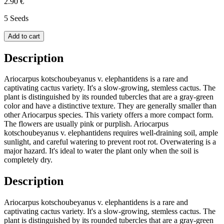
2.90 €
5 Seeds
Add to cart
Description
Ariocarpus kotschoubeyanus v. elephantidens is a rare and
captivating cactus variety. It's a slow-growing, stemless cactus. The
plant is distinguished by its rounded tubercles that are a gray-green
color and have a distinctive texture. They are generally smaller than
other Ariocarpus species. This variety offers a more compact form.
The flowers are usually pink or purplish. Ariocarpus
kotschoubeyanus v. elephantidens requires well-draining soil, ample
sunlight, and careful watering to prevent root rot. Overwatering is a
major hazard. It's ideal to water the plant only when the soil is
completely dry.
Description
Ariocarpus kotschoubeyanus v. elephantidens is a rare and
captivating cactus variety. It's a slow-growing, stemless cactus. The
plant is distinguished by its rounded tubercles that are a gray-green