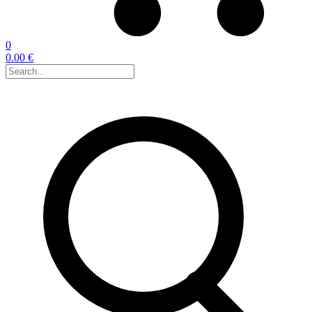
0
0.00 €