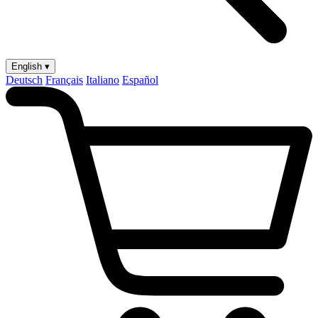
English ▾
Deutsch
Français
Italiano
Español