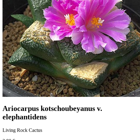
Ariocarpus kotschoubeyanus v.
elephantidens
Living Rock Cactus