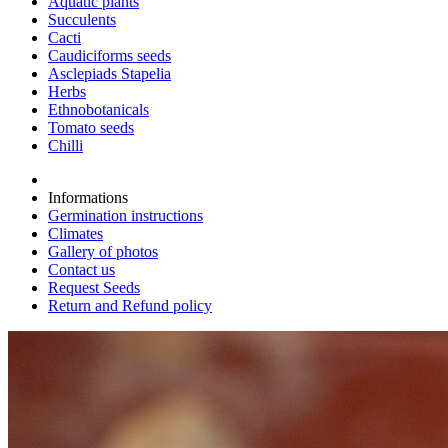
Aquatic plants
Succulents
Cacti
Caudiciforms seeds
Asclepiads Stapelia
Herbs
Ethnobotanicals
Tomato seeds
Chilli
Informations
Germination instructions
Climates
Gallery of photos
Contact us
Request Seeds
Return and Refund policy