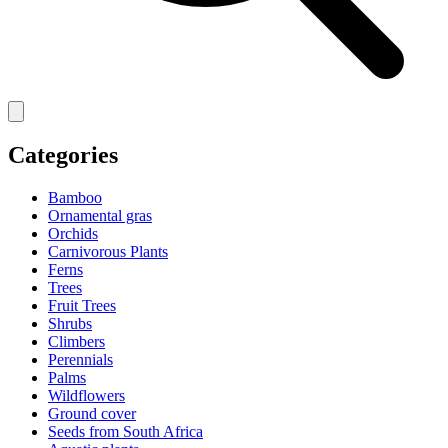
Categories
Bamboo
Ornamental gras
Orchids
Carnivorous Plants
Ferns
Trees
Fruit Trees
Shrubs
Climbers
Perennials
Palms
Wildflowers
Ground cover
Seeds from South Africa