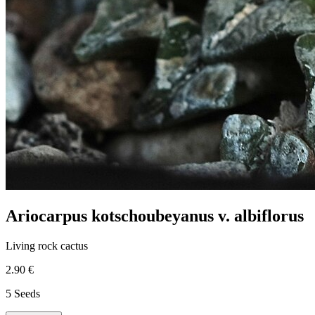
Ariocarpus kotschoubeyanus v. albiflorus
Living rock cactus
2.90 €
5 Seeds