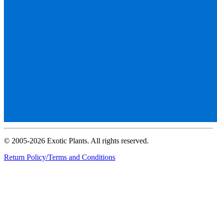
© 2005-2026 Exotic Plants. All rights reserved.
Return Policy/Terms and Conditions