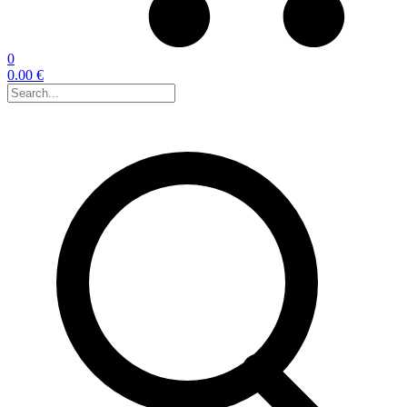
0
0.00 €