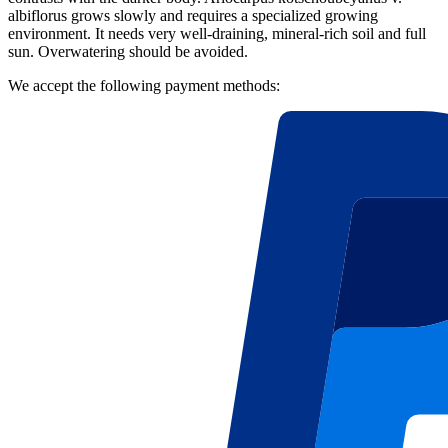
albiflorus grows slowly and requires a specialized growing
environment. It needs very well-draining, mineral-rich soil and full
sun. Overwatering should be avoided.
We accept the following payment methods: