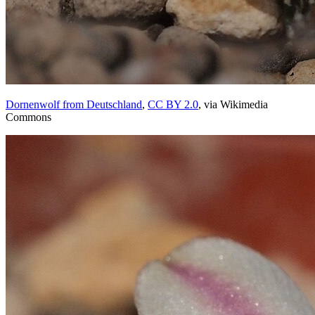
Dornenwolf from Deutschland
,
CC BY 2.0
, via Wikimedia
Commons