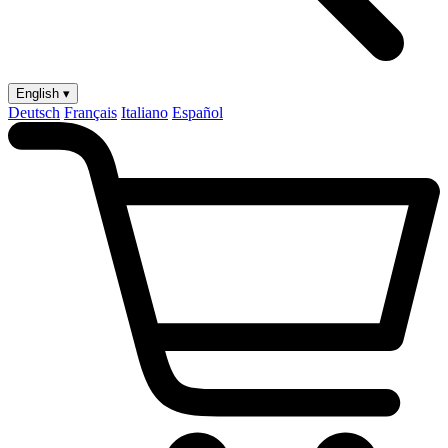
English ▾
Deutsch
Français
Italiano
Español