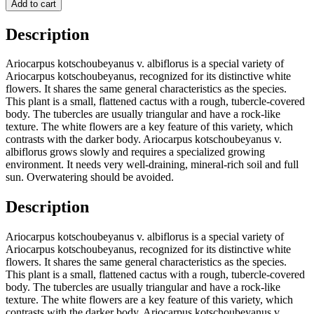
Add to cart
Description
Ariocarpus kotschoubeyanus v. albiflorus is a special variety of
Ariocarpus kotschoubeyanus, recognized for its distinctive white
flowers. It shares the same general characteristics as the species.
This plant is a small, flattened cactus with a rough, tubercle-covered
body. The tubercles are usually triangular and have a rock-like
texture. The white flowers are a key feature of this variety, which
contrasts with the darker body. Ariocarpus kotschoubeyanus v.
albiflorus grows slowly and requires a specialized growing
environment. It needs very well-draining, mineral-rich soil and full
sun. Overwatering should be avoided.
Description
Ariocarpus kotschoubeyanus v. albiflorus is a special variety of
Ariocarpus kotschoubeyanus, recognized for its distinctive white
flowers. It shares the same general characteristics as the species.
This plant is a small, flattened cactus with a rough, tubercle-covered
body. The tubercles are usually triangular and have a rock-like
texture. The white flowers are a key feature of this variety, which
contrasts with the darker body. Ariocarpus kotschoubeyanus v.