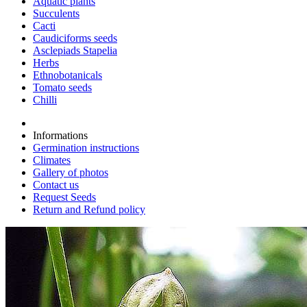
Aquatic plants
Succulents
Cacti
Caudiciforms seeds
Asclepiads Stapelia
Herbs
Ethnobotanicals
Tomato seeds
Chilli
Informations
Germination instructions
Climates
Gallery of photos
Contact us
Request Seeds
Return and Refund policy