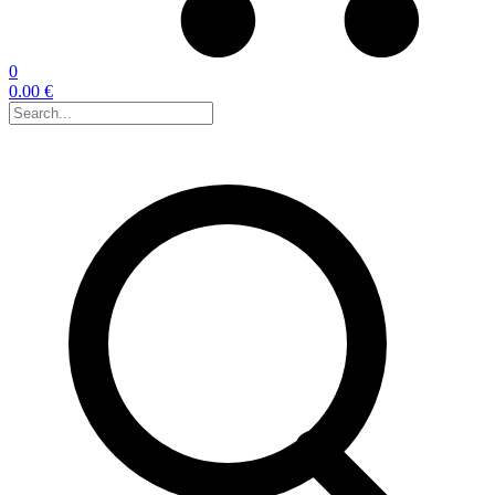
0
0.00 €