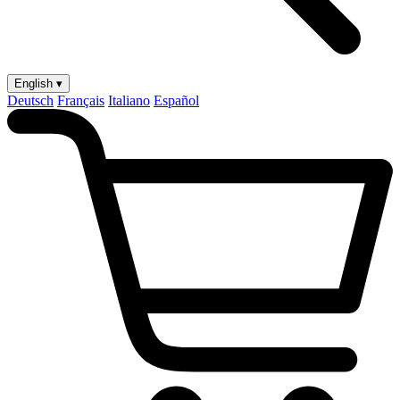
English ▾
Deutsch
Français
Italiano
Español