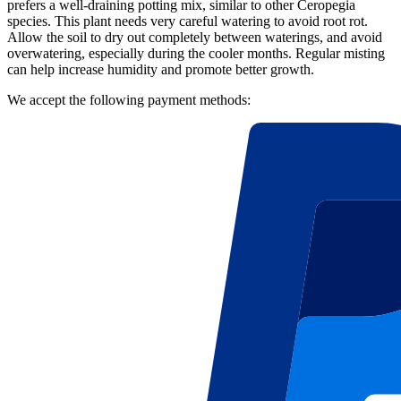
prefers a well-draining potting mix, similar to other Ceropegia
species. This plant needs very careful watering to avoid root rot.
Allow the soil to dry out completely between waterings, and avoid
overwatering, especially during the cooler months. Regular misting
can help increase humidity and promote better growth.
We accept the following payment methods: