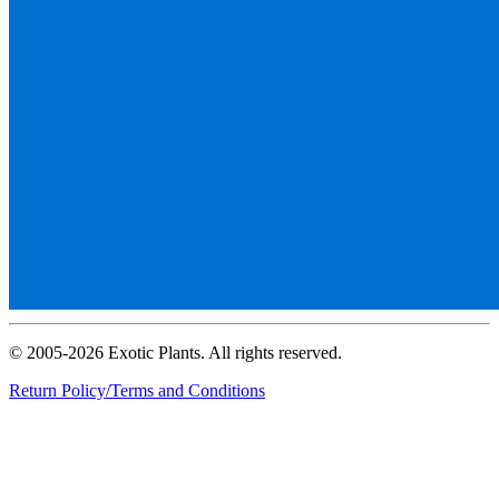
© 2005-2026 Exotic Plants. All rights reserved.
Return Policy/Terms and Conditions