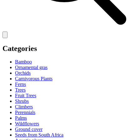
Categories
Bamboo
Ornamental gras
Orchids
Carnivorous Plants
Ferns
Trees
Fruit Trees
Shrubs
Climbers
Perennials
Palms
Wildflowers
Ground cover
Seeds from South Africa