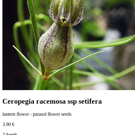
Ceropegia racemosa ssp setifera
lantern flower - parasol flower seeds
3.90 €
2 Seeds