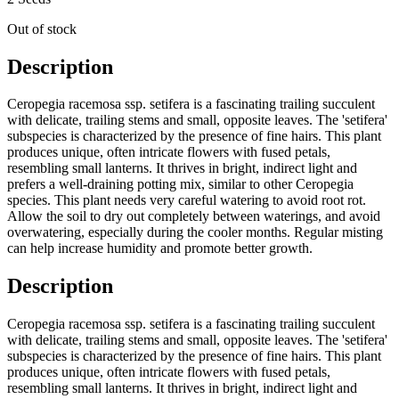
Out of stock
Description
Ceropegia racemosa ssp. setifera is a fascinating trailing succulent
with delicate, trailing stems and small, opposite leaves. The 'setifera'
subspecies is characterized by the presence of fine hairs. This plant
produces unique, often intricate flowers with fused petals,
resembling small lanterns. It thrives in bright, indirect light and
prefers a well-draining potting mix, similar to other Ceropegia
species. This plant needs very careful watering to avoid root rot.
Allow the soil to dry out completely between waterings, and avoid
overwatering, especially during the cooler months. Regular misting
can help increase humidity and promote better growth.
Description
Ceropegia racemosa ssp. setifera is a fascinating trailing succulent
with delicate, trailing stems and small, opposite leaves. The 'setifera'
subspecies is characterized by the presence of fine hairs. This plant
produces unique, often intricate flowers with fused petals,
resembling small lanterns. It thrives in bright, indirect light and